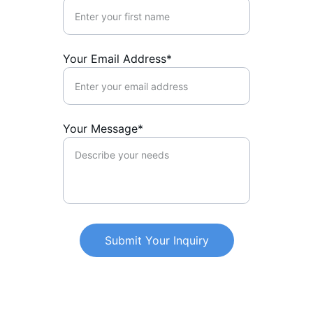
Your Email Address*
Your Message*
Submit Your Inquiry