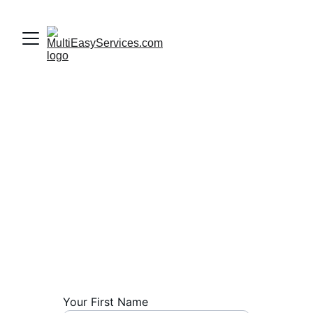
Contact Us
We are always ready to assist you with 
your manpower requirements. Whether 
you need skilled professionals in sales, 
marketing, fabrication, or maintenance, 
our team is here to provide tailored 
solutions.
Your First Name