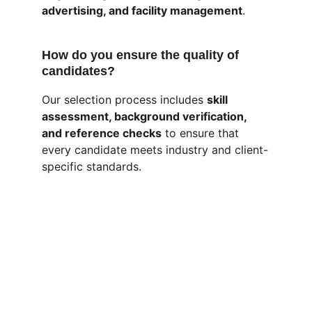
advertising, and facility management
.
How do you ensure the quality of 
candidates?
Our selection process includes 
skill 
assessment, background verification, 
and reference checks
 to ensure that 
every candidate meets industry and client-
specific standards.
MultiEasyServices
Connecting the right talent with the right 
opportunity