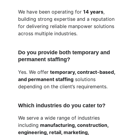
We have been operating for 
14 years
, 
building strong expertise and a reputation 
for delivering reliable manpower solutions 
across multiple industries.
Do you provide both temporary and 
permanent staffing?
Yes. We offer 
temporary, contract-based, 
and permanent staffing
 solutions 
depending on the client’s requirements.
Which industries do you cater to?
We serve a wide range of industries 
including 
manufacturing, construction, 
engineering, retail, marketing, 