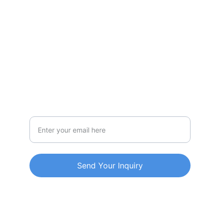
CONTACT US.
201, A-Wing, Vrindavan, Boisar (W), 
Palghar Maharashtra Pin-401501
Call-9693650944
Email Address
Send Your Inquiry
© 2026 MultiEasyServices. All rights 