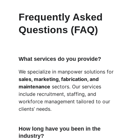
Frequently Asked 
Questions (FAQ)
What services do you provide?
We specialize in manpower solutions for 
sales, marketing, fabrication, and 
maintenance
 sectors. Our services 
include recruitment, staffing, and 
workforce management tailored to our 
clients’ needs.
How long have you been in the 
industry?